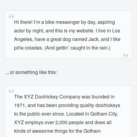
Hi there! I’m a bike messenger by day, aspiring
actor by night, and this is my website. I live in Los
Angeles, have a great dog named Jack, and I like
piña coladas. (And gettin’ caught in the rain.)
…or something like this:
The XYZ Doohickey Company was founded in
1971, and has been providing quality doohickeys
to the public ever since. Located in Gotham City,
XYZ employs over 2,000 people and does all
kinds of awesome things for the Gotham