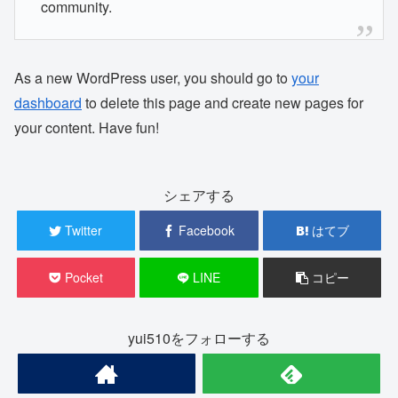
community.
As a new WordPress user, you should go to
your
dashboard
to delete this page and create new pages for
your content. Have fun!
シェアする
Twitter
Facebook
はてブ
Pocket
LINE
コピー
yui510をフォローする