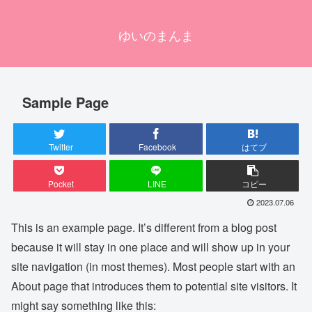
ゆいのまんま
Sample Page
Twitter
Facebook
はてブ
Pocket
LINE
コピー
2023.07.06
This is an example page. It’s different from a blog post
because it will stay in one place and will show up in your
site navigation (in most themes). Most people start with an
About page that introduces them to potential site visitors. It
might say something like this: